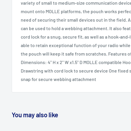
variety of small to medium-size communication devices
mount onto MOLLE platforms, the pouch works perfectl
need of securing their small devices out in the field. 
can be used to hold a webbing attachment. It also fea
cord lock for a snug, secure fit, as well as a hook-and-l
able to retain exceptional function of your radio while i
the pouch will keep it safe from scratches. Features
Dimensions: 4" H x 2" W x1.5" D MOLLE compatible Hoo
Drawstring with cord lock to secure device One fixed 
snap for secure webbing attachment
You may also like