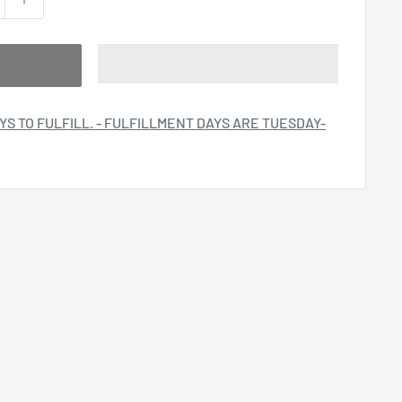
YS TO FULFILL. - FULFILLMENT DAYS ARE TUESDAY-