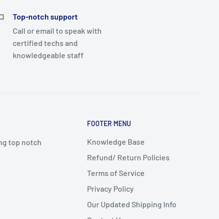
Top-notch support
Call or email to speak with
certified techs and
knowledgeable staff
FOOTER MENU
Knowledge Base
ing top notch
Refund/ Return Policies
Terms of Service
Privacy Policy
Our Updated Shipping Info