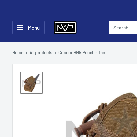
Skip
to
content
Mountain
Menu
View
Paintball
Home
All products
Condor HHR Pouch - Tan