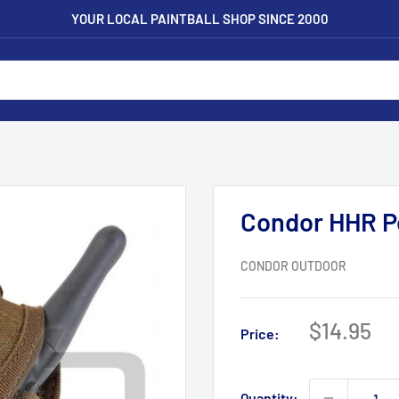
YOUR LOCAL PAINTBALL SHOP SINCE 2000
Condor HHR P
CONDOR OUTDOOR
Sale
$14.95
Price:
price
Quantity: