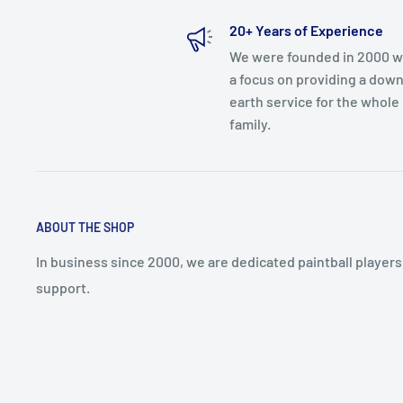
20+ Years of Experience
We were founded in 2000 w
a focus on providing a down
earth service for the whole
family.
ABOUT THE SHOP
In business since 2000, we are dedicated paintball player
support.