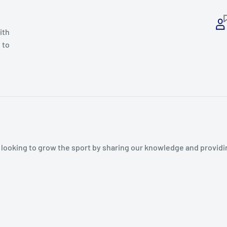
ith
 to
s looking to grow the sport by sharing our knowledge and provid