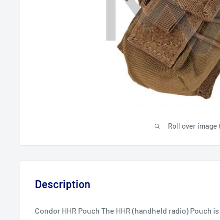
Roll over image 
Description
Condor HHR Pouch The HHR (handheld radio) Pouch is b