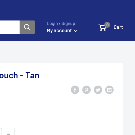
Login / Signup
0
Cart
My account
ouch - Tan