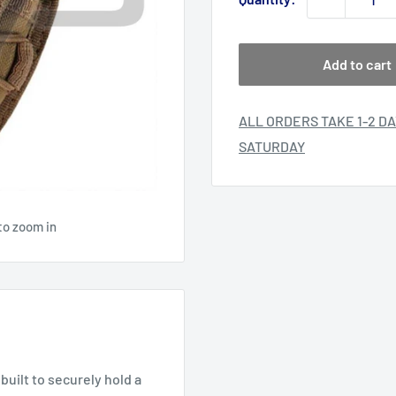
Add to cart
ALL ORDERS TAKE 1-2 DA
SATURDAY
to zoom in
uilt to securely hold a