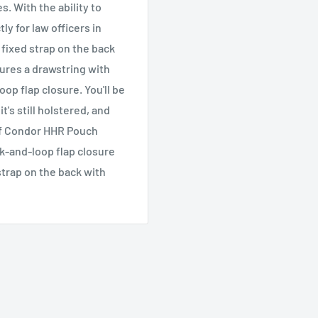
. With the ability to
y for law officers in
A fixed strap on the back
tures a drawstring with
oop flap closure. You'll be
t's still holstered, and
 of Condor HHR Pouch
k-and-loop flap closure
strap on the back with