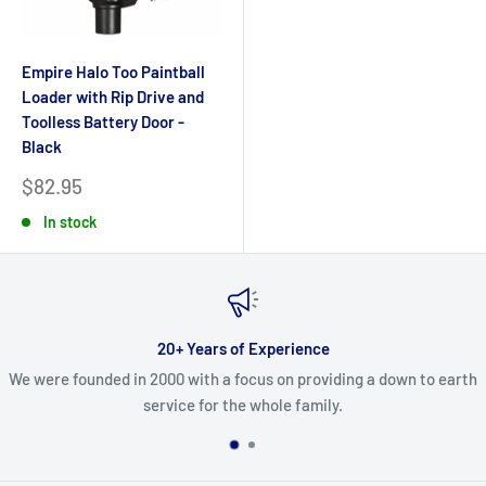
Empire Halo Too Paintball
Loader with Rip Drive and
Toolless Battery Door -
Black
Sale
$82.95
price
In stock
20+ Years of Experience
We were founded in 2000 with a focus on providing a down to earth
service for the whole family.