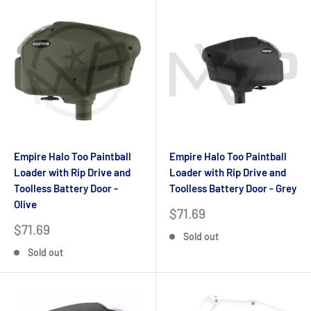
Empire Halo Too Paintball
Empire Halo Too Paintball
Loader with Rip Drive and
Loader with Rip Drive and
Toolless Battery Door -
Toolless Battery Door - Grey
Olive
Sale
$71.69
price
Sale
$71.69
Sold out
price
Sold out