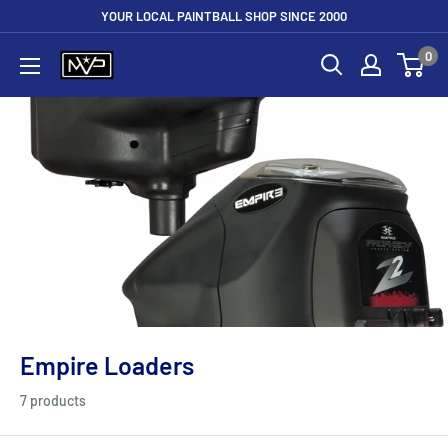
Skip
YOUR LOCAL PAINTBALL SHOP SINCE 2000
to
0
Mountain
content
View
Paintball
Empire Loaders
7 products