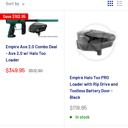
Sort by
Save
$162.95
Empire Axe 2.0 Combo Deal
- Axe 2.0 w/ Halo Too
Loader
Sale
$349.95
Regular
$512.90
price
price
Empire Halo Too PRO
Loader with Rip Drive and
Toolless Battery Door -
Black
Sale
$119.95
price
In stock