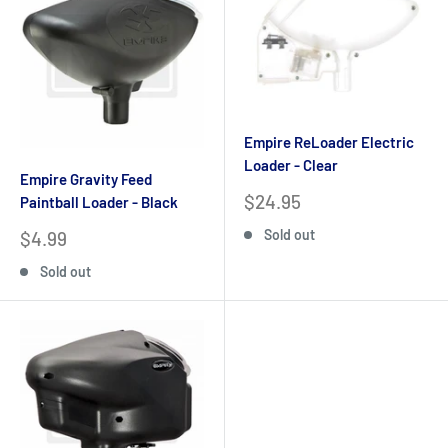
Empire ReLoader Electric
Loader - Clear
Empire Gravity Feed
Sale
$24.95
Paintball Loader - Black
price
Sale
Sold out
$4.99
price
Sold out