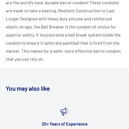
are the world's most durable barrel condom! These condoms
are made to take a beating. Resilient Construction to Last
Longer Designed with heavy duty silicone and reinforced
elastic straps, the Ball Breaker is the condom of choice for
superior safety. It incorporates a ball break system inside the
condom to ensure it splits any paintball that is fired from the
marker. This makes for a safer, more effective barrel condom
that you can rely on.
You may also like
20+ Years of Experience