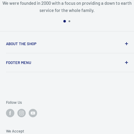
We were founded in 2000 with a focus on providing a down to earth
service for the whole family.
ABOUT THE SHOP
In business since 2000, we are dedicated paintball players
FOOTER MENU
looking to grow the sport by sharing our knowledge and
providing top notch support.
Knowledge Base
Refund/ Return Policies
Terms of Service
Privacy Policy
Follow Us
Our Updated Shipping Info
Contact Us
We Accept