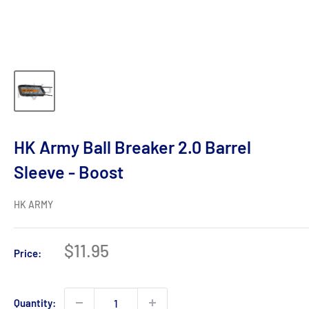
HK Army Ball Breaker 2.0 Barrel
Sleeve - Boost
HK ARMY
Sale
$11.95
Price:
price
Quantity: