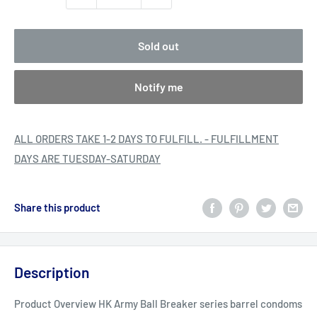
Sold out
Notify me
ALL ORDERS TAKE 1-2 DAYS TO FULFILL. - FULFILLMENT
DAYS ARE TUESDAY-SATURDAY
Share this product
Description
Product Overview HK Army Ball Breaker series barrel condoms