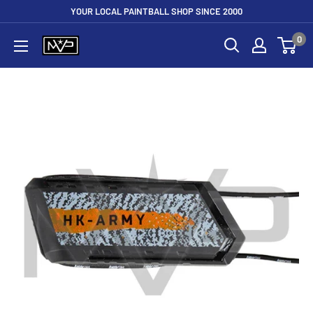
Skip
YOUR LOCAL PAINTBALL SHOP SINCE 2000
to
0
Mountain
content
View
Paintball