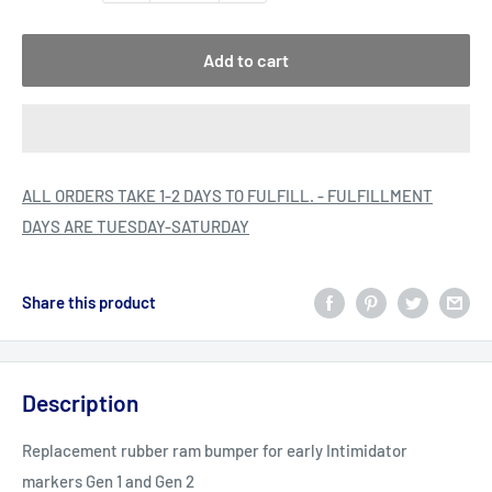
Add to cart
ALL ORDERS TAKE 1-2 DAYS TO FULFILL. - FULFILLMENT
DAYS ARE TUESDAY-SATURDAY
Share this product
Description
Replacement rubber ram bumper for early Intimidator
markers Gen 1 and Gen 2