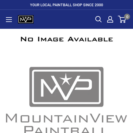
Skip
YOUR LOCAL PAINTBALL SHOP SINCE 2000
to
0
Mountain
content
View
Paintball