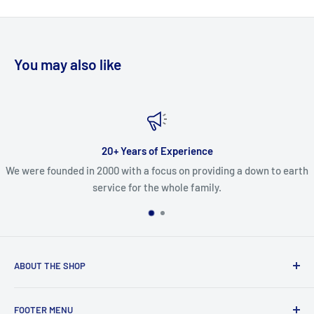
You may also like
20+ Years of Experience
We were founded in 2000 with a focus on providing a down to earth
service for the whole family.
ABOUT THE SHOP
In business since 2000, we are dedicated paintball players
FOOTER MENU
looking to grow the sport by sharing our knowledge and