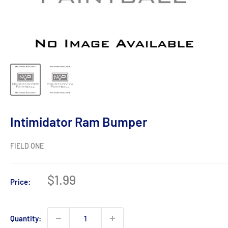
Intimidator Ram Bumper
FIELD ONE
Sale
$1.99
Price:
price
Quantity: